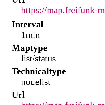
https://map.freifunk-
Interval
1min
Maptype
list/status
Technicaltype
nodelist
Url