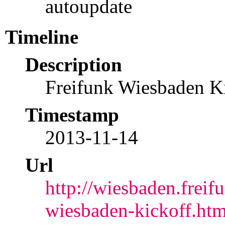
autoupdate
Timeline
Description
Freifunk Wiesbaden K
Timestamp
2013-11-14
Url
http://wiesbaden.freif
wiesbaden-kickoff.htm