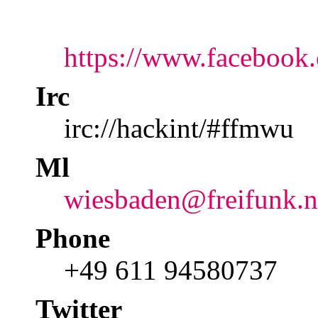
https://www.facebook
Irc
irc://hackint/#ffmwu
Ml
wiesbaden@freifunk.n
Phone
+49 611 94580737
Twitter