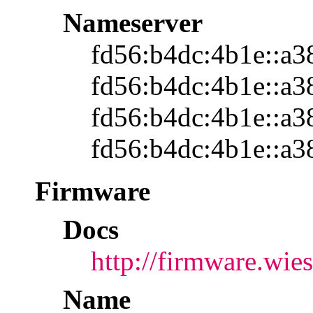
Nameserver
fd56:b4dc:4b1e::a3
fd56:b4dc:4b1e::a3
fd56:b4dc:4b1e::a3
fd56:b4dc:4b1e::a3
Firmware
Docs
http://firmware.wi
Name