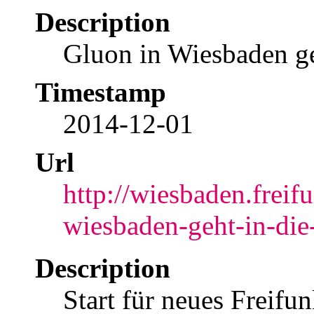
Description
Gluon in Wiesbaden ge
Timestamp
2014-12-01
Url
http://wiesbaden.freif
wiesbaden-geht-in-die
Description
Start für neues Freifu