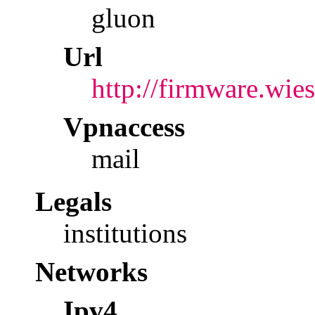
gluon
Url
http://firmware.wies
Vpnaccess
mail
Legals
institutions
Networks
Ipv4