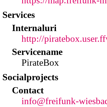
https://map.freifunk-m
Services
Internaluri
http://piratebox.user.f
Servicename
PirateBox
Socialprojects
Contact
info@freifunk-wiesba