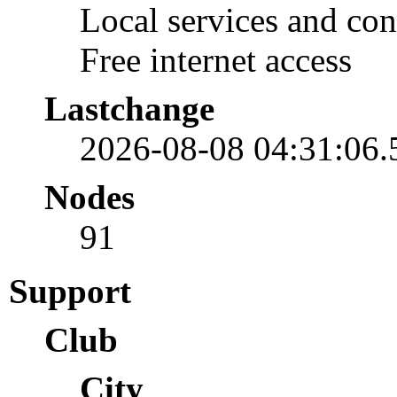
Local services and con
Free internet access
Lastchange
2026-08-08 04:31:06
Nodes
91
Support
Club
City