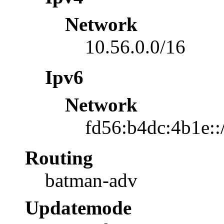
Network
10.56.0.0/16
Ipv6
Network
fd56:b4dc:4b1e::
Routing
batman-adv
Updatemode