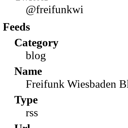
@freifunkwi
Feeds
Category
blog
Name
Freifunk Wiesbaden B
Type
rss