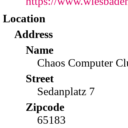
https://www.wiesbaden.
Location
Address
Name
Chaos Computer Cl
Street
Sedanplatz 7
Zipcode
65183