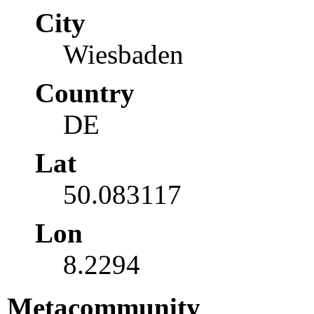
City
Wiesbaden
Country
DE
Lat
50.083117
Lon
8.2294
Metacommunity