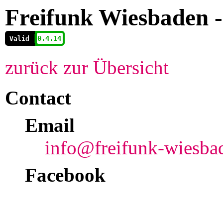
Freifunk Wiesbaden 
          0.4.14
        
Valid
zurück zur Übersicht
Contact
Email
info@freifunk-wiesba
Facebook