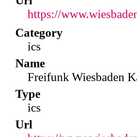
Url
https://www.wiesbaden
Category
ics
Name
Freifunk Wiesbaden K
Type
ics
Url