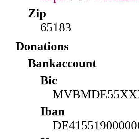
Zip
65183
Donations
Bankaccount
Bic
MVBMDE55XX
Iban
DE41551900000