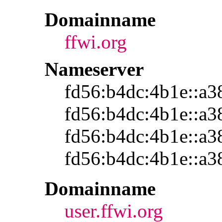
Domainname
ffwi.org
Nameserver
fd56:b4dc:4b1e::a3
fd56:b4dc:4b1e::a3
fd56:b4dc:4b1e::a3
fd56:b4dc:4b1e::a3
Domainname
user.ffwi.org