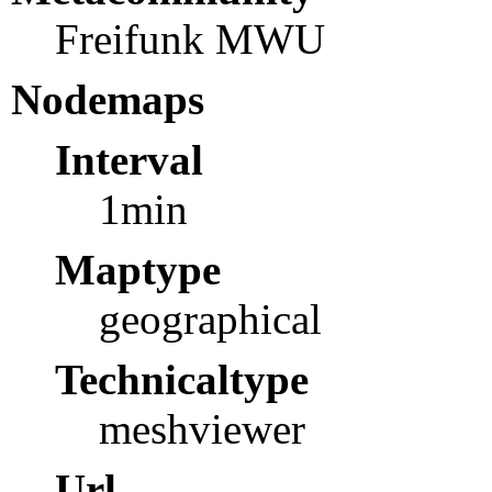
Freifunk MWU
Nodemaps
Interval
1min
Maptype
geographical
Technicaltype
meshviewer
Url