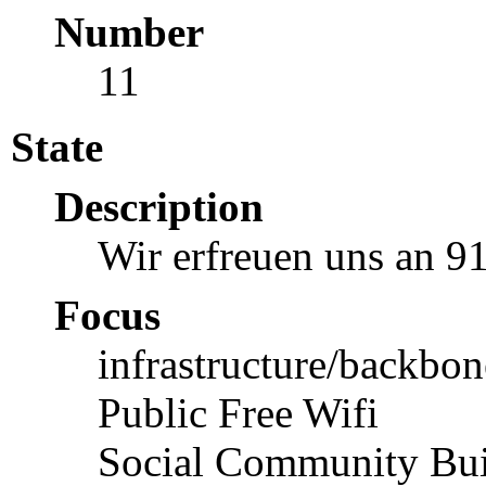
Number
11
State
Description
Wir erfreuen uns an 9
Focus
infrastructure/backbon
Public Free Wifi
Social Community Bui