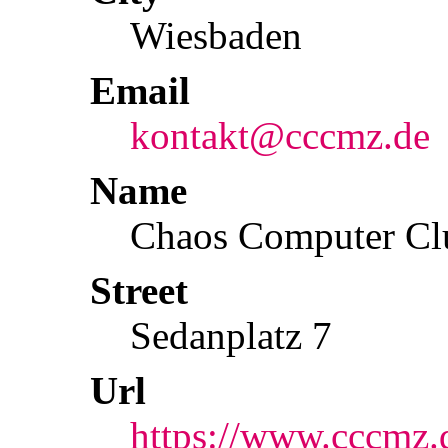
Wiesbaden
Email
kontakt@cccmz.de
Name
Chaos Computer Cl
Street
Sedanplatz 7
Url
https://www.cccmz.