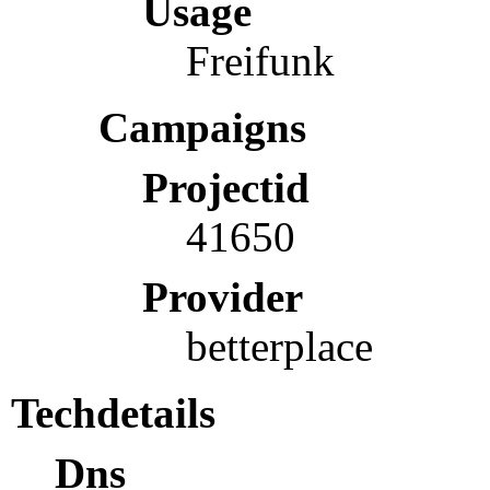
Usage
Freifunk
Campaigns
Projectid
41650
Provider
betterplace
Techdetails
Dns