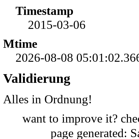
Timestamp
2015-03-06
Mtime
2026-08-08 05:01:02.36
Validierung
Alles in Ordnung!
want to improve it? ch
page generated: 