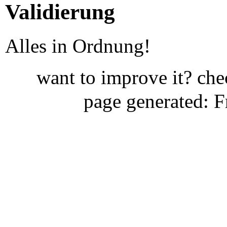
Validierung
Alles in Ordnung!
want to improve it? ch
page generated: 