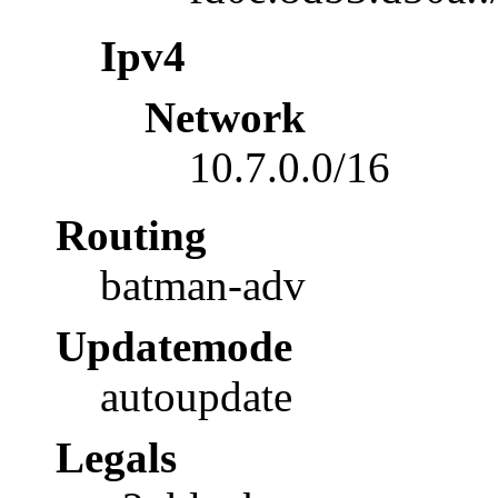
Ipv4
Network
10.7.0.0/16
Routing
batman-adv
Updatemode
autoupdate
Legals