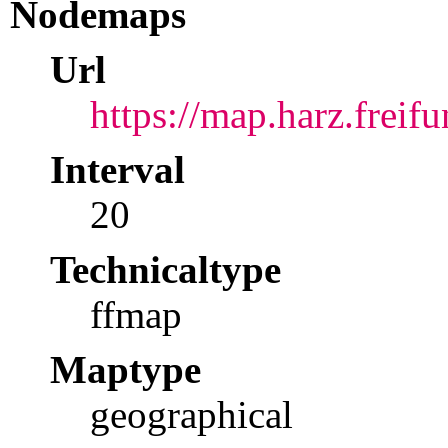
Nodemaps
Url
https://map.harz.freifu
Interval
20
Technicaltype
ffmap
Maptype
geographical