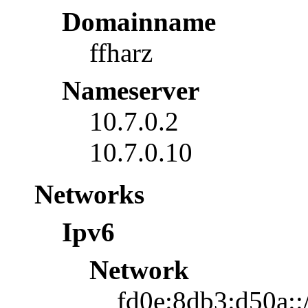
Domainname
ffharz
Nameserver
10.7.0.2
10.7.0.10
Networks
Ipv6
Network
fd0e:8db3:d50a::