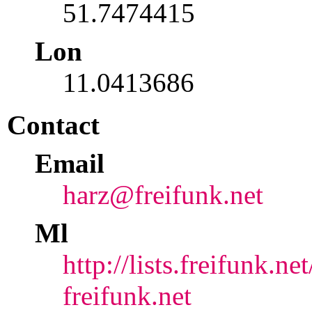
51.7474415
Lon
11.0413686
Contact
Email
harz@freifunk.net
Ml
http://lists.freifunk.ne
freifunk.net