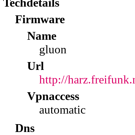
Techdetails
Firmware
Name
gluon
Url
http://harz.freifunk
Vpnaccess
automatic
Dns