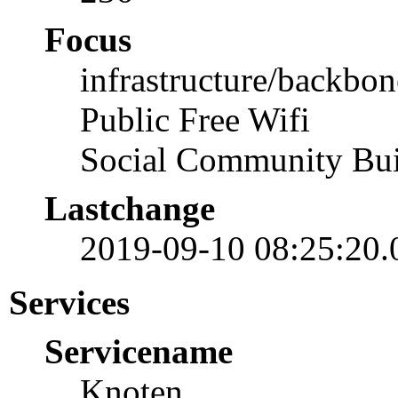
Focus
infrastructure/backbon
Public Free Wifi
Social Community Bui
Lastchange
2019-09-10 08:25:20
Services
Servicename
Knoten