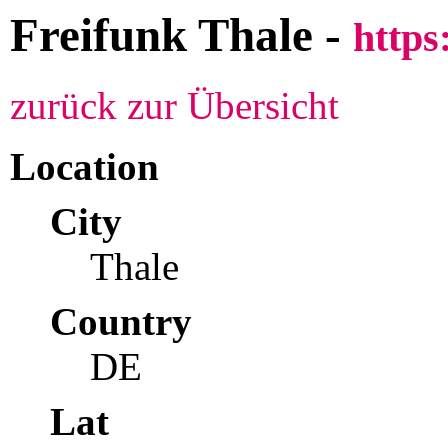
Freifunk Thale -
https
zurück zur Übersicht
Location
City
Thale
Country
DE
Lat