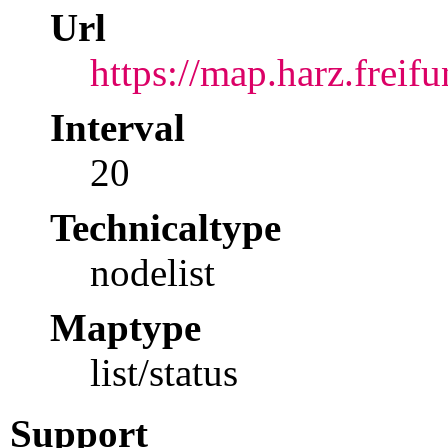
Url
https://map.harz.freif
Interval
20
Technicaltype
nodelist
Maptype
list/status
Support