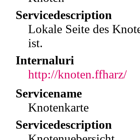
Servicedescription
Lokale Seite des Knote
ist.
Internaluri
http://knoten.ffharz/
Servicename
Knotenkarte
Servicedescription
Knotenuebersicht