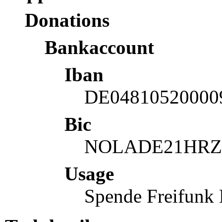
Donations
Bankaccount
Iban
DE04810520000
Bic
NOLADE21HRZ
Usage
Spende Freifunk 