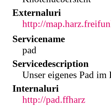
Externaluri
http://map.harz.freifun
Servicename
pad
Servicedescription
Unser eigenes Pad im
Internaluri
http://pad.ffharz