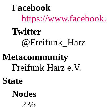
Facebook
https://www.facebook.
Twitter
@Freifunk_Harz
Metacommunity
Freifunk Harz e.V.
State
Nodes
236