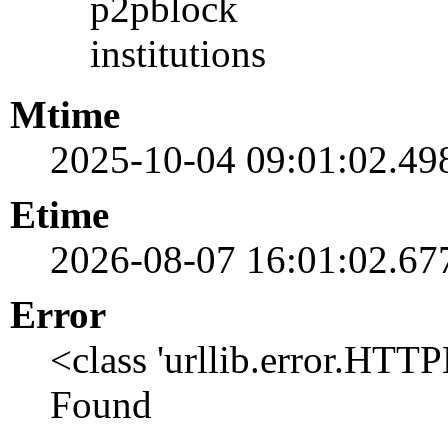
p2pblock
institutions
Mtime
2025-10-04 09:01:02.49
Etime
2026-08-07 16:01:02.67
Error
<class 'urllib.error.HTT
Found