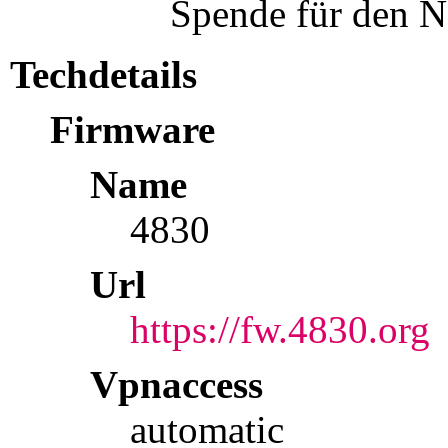
Spende für den N
Techdetails
Firmware
Name
4830
Url
https://fw.4830.org
Vpnaccess
automatic