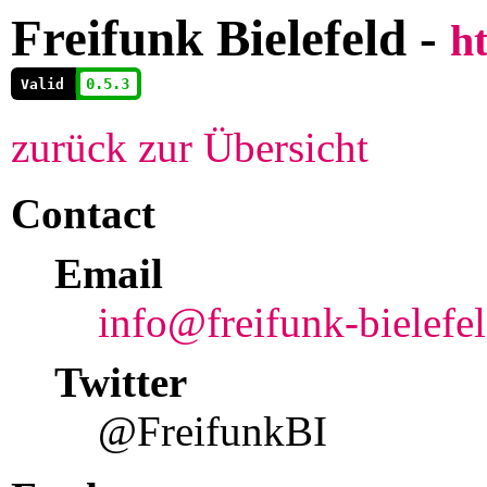
Freifunk Bielefeld -
ht
          0.5.3
        
Valid
zurück zur Übersicht
Contact
Email
info@freifunk-bielefe
Twitter
@FreifunkBI