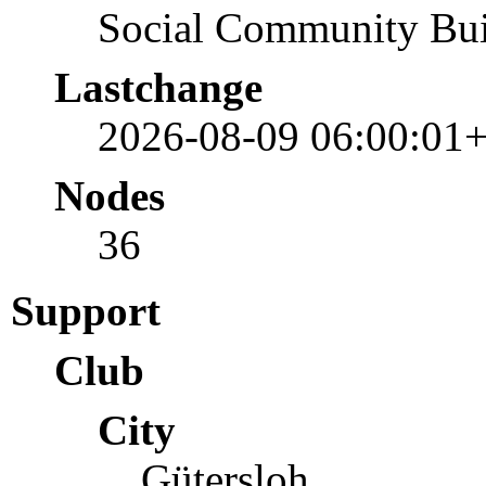
Social Community Bui
Lastchange
2026-08-09 06:00:01
Nodes
36
Support
Club
City
Gütersloh