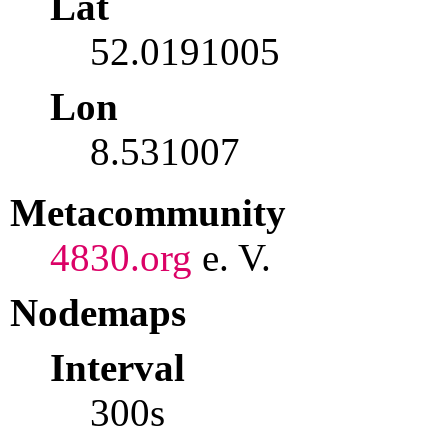
Lat
52.0191005
Lon
8.531007
Metacommunity
4830.org
e. V.
Nodemaps
Interval
300s