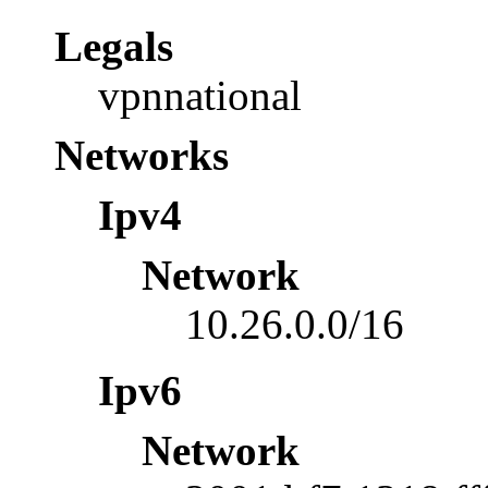
Legals
vpnnational
Networks
Ipv4
Network
10.26.0.0/16
Ipv6
Network