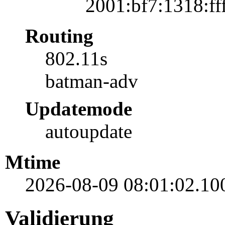
2001:bf7:1318:fff
Routing
802.11s
batman-adv
Updatemode
autoupdate
Mtime
2026-08-09 08:01:02.10
Validierung