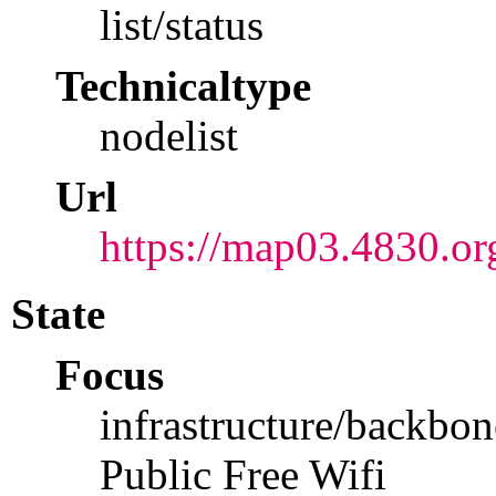
list/status
Technicaltype
nodelist
Url
https://map03.4830.or
State
Focus
infrastructure/backbon
Public Free Wifi