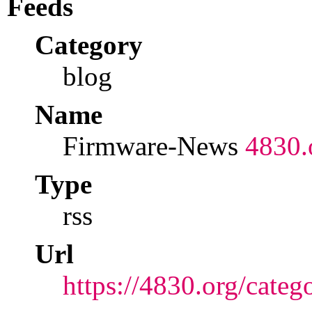
Feeds
Category
blog
Name
Firmware-News
4830.
Type
rss
Url
https://4830.org/categ