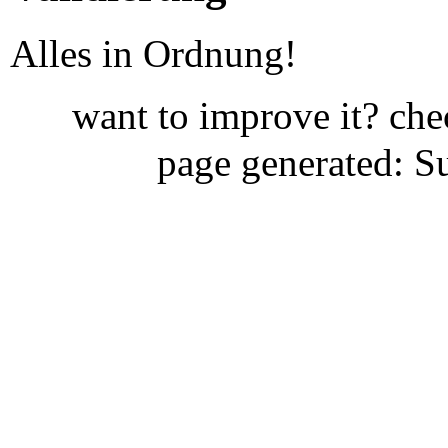
Alles in Ordnung!
want to improve it? ch
page generated: S