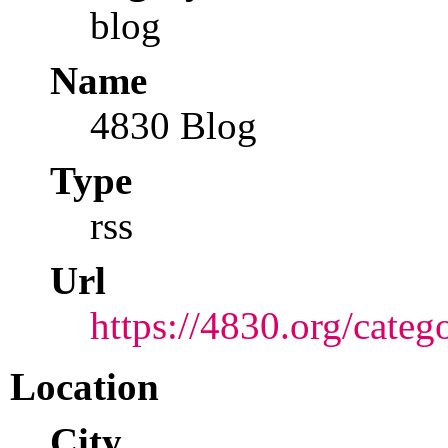
blog
Name
4830 Blog
Type
rss
Url
https://4830.org/categ
Location
City