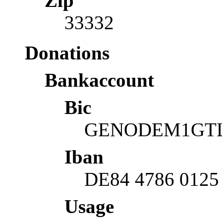
Zip
33332
Donations
Bankaccount
Bic
GENODEM1GT
Iban
DE84 4786 0125
Usage