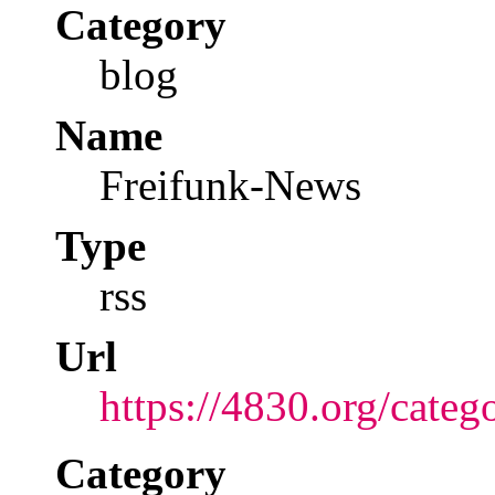
Category
blog
Name
Freifunk-News
Type
rss
Url
https://4830.org/categ
Category