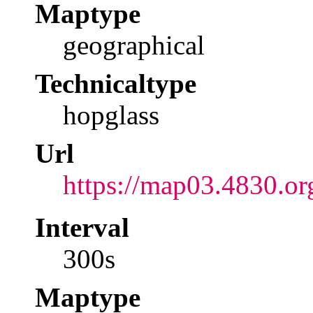
Maptype
geographical
Technicaltype
hopglass
Url
https://map03.4830.or
Interval
300s
Maptype