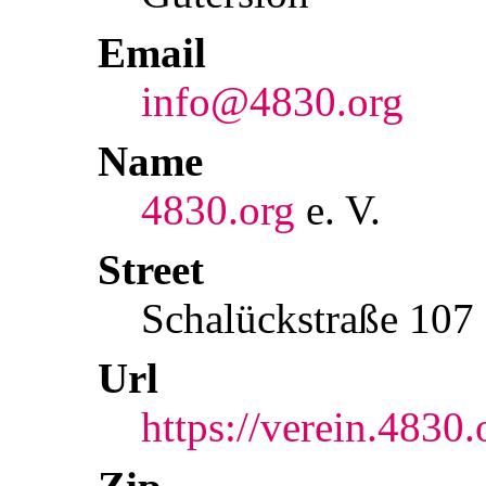
Email
info@4830.org
Name
4830.org
e. V.
Street
Schalückstraße 107
Url
https://verein.4830.