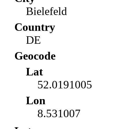
Bielefeld
Country
DE
Geocode
Lat
52.0191005
Lon
8.531007