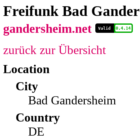
Freifunk Bad Gander
gandersheim.net

          0.4.14
  
Valid
zurück zur Übersicht
Location
City
Bad Gandersheim
Country
DE