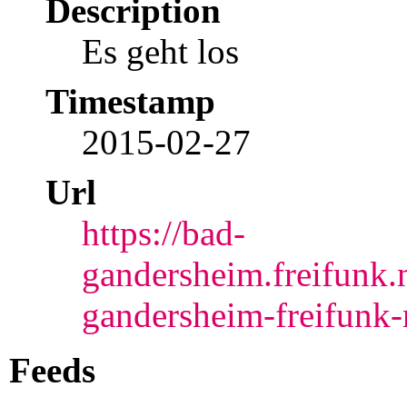
Description
Es geht los
Timestamp
2015-02-27
Url
https://bad-
gandersheim.freifunk.
gandersheim-freifunk-n
Feeds