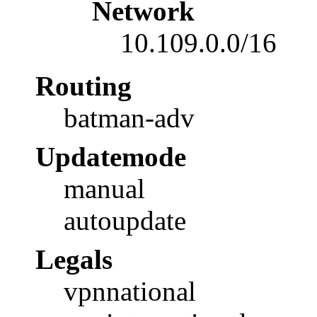
Network
10.109.0.0/16
Routing
batman-adv
Updatemode
manual
autoupdate
Legals
vpnnational