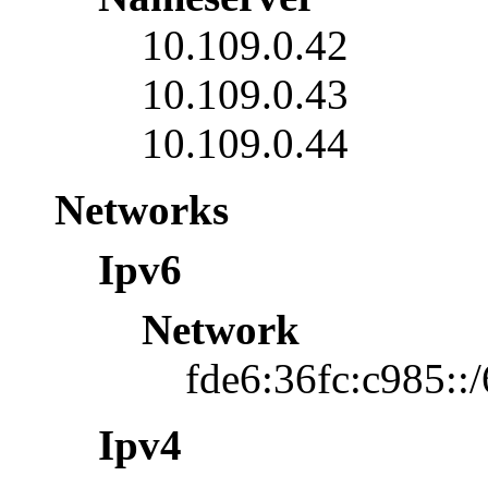
10.109.0.42
10.109.0.43
10.109.0.44
Networks
Ipv6
Network
fde6:36fc:c985::
Ipv4