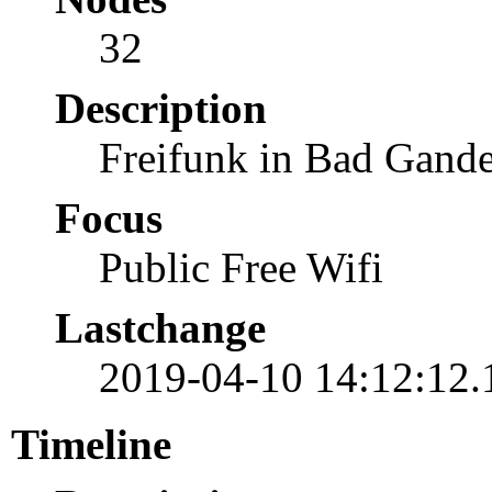
32
Description
Freifunk in Bad Gan
Focus
Public Free Wifi
Lastchange
2019-04-10 14:12:12
Timeline