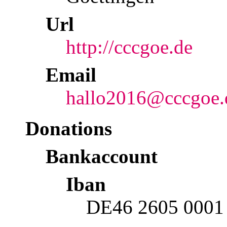
Url
http://cccgoe.de
Email
hallo2016@cccgoe.
Donations
Bankaccount
Iban
DE46 2605 0001