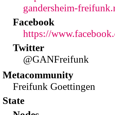
gandersheim-freifunk.
Facebook
https://www.faceboo
Twitter
@GANFreifunk
Metacommunity
Freifunk Goettingen
State
Nodes