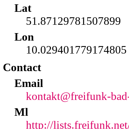
Lat
51.87129781507899
Lon
10.029401779174805
Contact
Email
kontakt@freifunk-bad
Ml
http://lists.freifunk.n