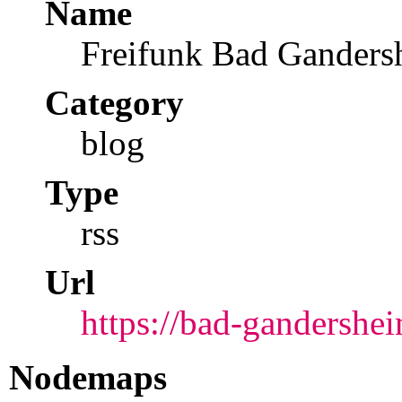
Name
Freifunk Bad Ganders
Category
blog
Type
rss
Url
https://bad-gandershei
Nodemaps