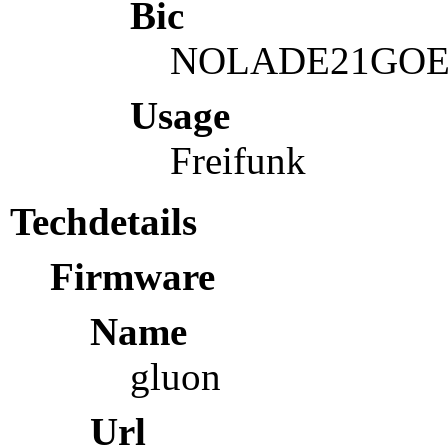
Bic
NOLADE21GO
Usage
Freifunk
Techdetails
Firmware
Name
gluon
Url