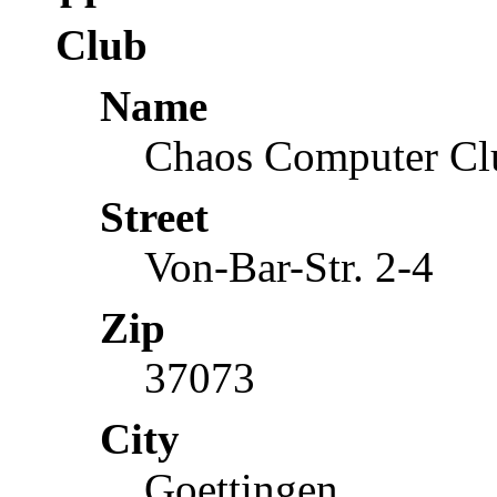
Club
Name
Chaos Computer Cl
Street
Von-Bar-Str. 2-4
Zip
37073
City
Goettingen