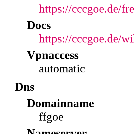
https://cccgoe.de/fr
Docs
https://cccgoe.de/w
Vpnaccess
automatic
Dns
Domainname
ffgoe
Nameserver