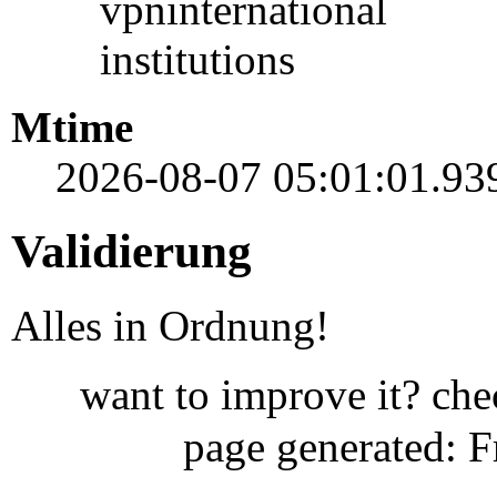
vpninternational
institutions
Mtime
2026-08-07 05:01:01.93
Validierung
Alles in Ordnung!
want to improve it? ch
page generated: 