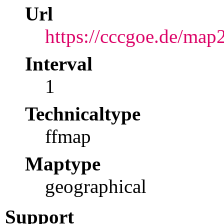
Url
https://cccgoe.de/map
Interval
1
Technicaltype
ffmap
Maptype
geographical
Support